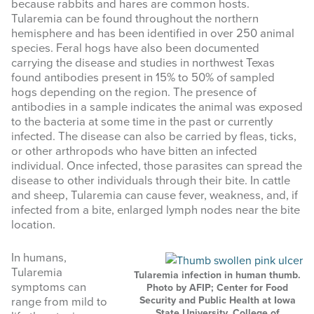
because rabbits and hares are common hosts.
website
Tularemia can be found throughout the northern
hemisphere and has been identified in over 250 animal
species. Feral hogs have also been documented
carrying the disease and studies in northwest Texas
found antibodies present in 15% to 50% of sampled
hogs depending on the region. The presence of
antibodies in a sample indicates the animal was exposed
to the bacteria at some time in the past or currently
infected. The disease can also be carried by fleas, ticks,
or other arthropods who have bitten an infected
individual. Once infected, those parasites can spread the
disease to other individuals through their bite. In cattle
and sheep, Tularemia can cause fever, weakness, and, if
infected from a bite, enlarged lymph nodes near the bite
location.
In humans,
Tularemia
Tularemia infection in human thumb.
symptoms can
Photo by AFIP; Center for Food
Security and Public Health at Iowa
range from mild to
State University, College of