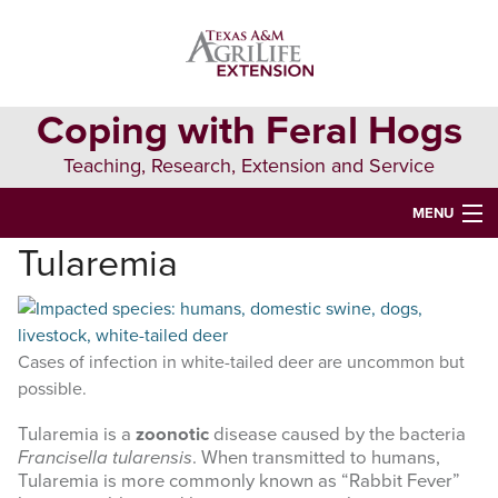
Skip
Skip
to
to
primary
main
navigation
content
Coping with Feral Hogs
Teaching, Research, Extension and Service
MENU
Tularemia
HOME
ALL ABOUT FERAL HOGS
FERAL HOG MANAGEMENT
Cases of infection in white-tailed deer are uncommon but
possible.
RESOURCES
Tularemia is a
zoonotic
disease caused by the bacteria
Francisella tularensis
. When transmitted to humans,
Search
Tularemia is more commonly known as “Rabbit Fever”
this