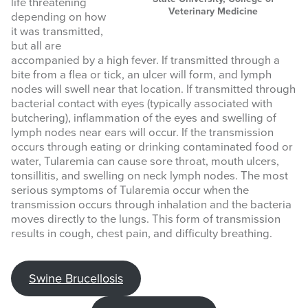
life threatening
Veterinary Medicine
depending on how
it was transmitted,
but all are
accompanied by a high fever. If transmitted through a
bite from a flea or tick, an ulcer will form, and lymph
nodes will swell near that location. If transmitted through
bacterial contact with eyes (typically associated with
butchering), inflammation of the eyes and swelling of
lymph nodes near ears will occur. If the transmission
occurs through eating or drinking contaminated food or
water, Tularemia can cause sore throat, mouth ulcers,
tonsillitis, and swelling on neck lymph nodes. The most
serious symptoms of Tularemia occur when the
transmission occurs through inhalation and the bacteria
moves directly to the lungs. This form of transmission
results in cough, chest pain, and difficulty breathing.
Swine Brucellosis