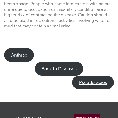
hemorrhage. People who come into contact with animal
urine due to occupation or unsanitary condition are at
higher risk of contracting the disease. Caution should
also be used in recreational activities involving water or
mud that may contain animal urine.
Anthrax
Back to Diseases
Pseudorabies