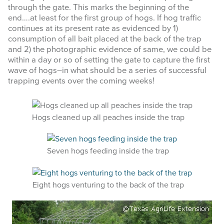
through the gate. This marks the beginning of the
end….at least for the first group of hogs. If hog traffic
continues at its present rate as evidenced by 1)
consumption of all bait placed at the back of the trap
and 2) the photographic evidence of same, we could be
within a day or so of setting the gate to capture the first
wave of hogs–in what should be a series of successful
trapping events over the coming weeks!
Hogs cleaned up all peaches inside the trap
Seven hogs feeding inside the trap
Eight hogs venturing to the back of the trap