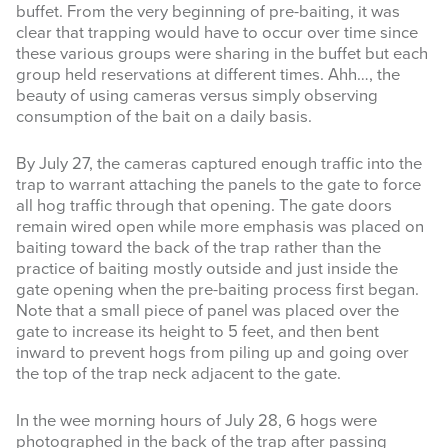
website
buffet. From the very beginning of pre-baiting, it was
clear that trapping would have to occur over time since
these various groups were sharing in the buffet but each
group held reservations at different times. Ahh…, the
beauty of using cameras versus simply observing
consumption of the bait on a daily basis.
By July 27, the cameras captured enough traffic into the
trap to warrant attaching the panels to the gate to force
all hog traffic through that opening. The gate doors
remain wired open while more emphasis was placed on
baiting toward the back of the trap rather than the
practice of baiting mostly outside and just inside the
gate opening when the pre-baiting process first began.
Note that a small piece of panel was placed over the
gate to increase its height to 5 feet, and then bent
inward to prevent hogs from piling up and going over
the top of the trap neck adjacent to the gate.
In the wee morning hours of July 28, 6 hogs were
photographed in the back of the trap after passing