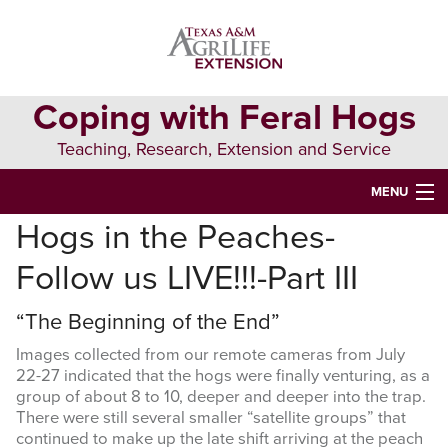
Skip
Skip
to
to
primary
main
navigation
content
Coping with Feral Hogs
Teaching, Research, Extension and Service
MENU
Hogs in the Peaches-
HOME
Follow us LIVE!!!-Part III
ALL ABOUT FERAL HOGS
“The Beginning of the End”
FERAL HOG MANAGEMENT
Images collected from our remote cameras from July
RESOURCES
22-27 indicated that the hogs were finally venturing, as a
group of about 8 to 10, deeper and deeper into the trap.
Search
There were still several smaller “satellite groups” that
this
continued to make up the late shift arriving at the peach