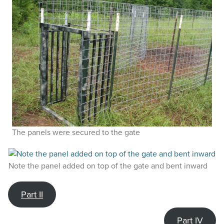
The panels were secured to the gate
Note the panel added on top of the gate and bent inward
Part II
Part IV